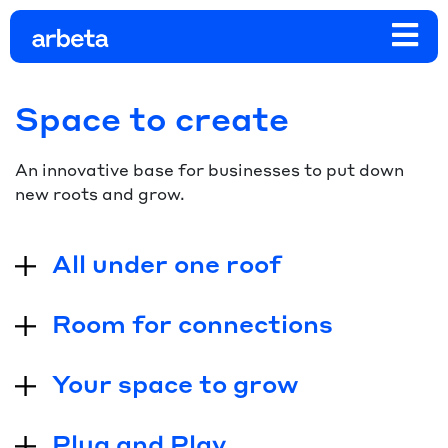
Space to create
An innovative base for businesses to put down
new roots and grow.
All under one roof
Room for connections
Your space to grow
Plug and Play