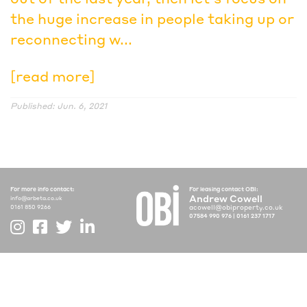
the huge increase in people taking up or
reconnecting w...
[read more]
Published: Jun. 6, 2021
For more info contact:
For leasing contact OBI:
Andrew Cowell
info@arbeta.co.uk
acowell@obiproperty.co.uk
0161 850 9266
07584 990 976
|
0161 237 1717