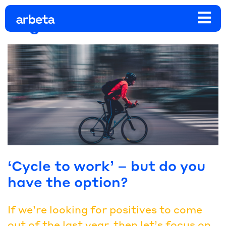
Tag:
bikeweek
‘Cycle to work’ – but do you
have the option?
If we’re looking for positives to come
out of the last year, then let’s focus on