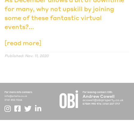
for many, why not upskill by joining
some of these fantastic virtual
events?...
[read more]
Published: Nov. 11, 2020
For more info contact:
For leasing contact OBI:
Andrew Cowell
info@arbeta.co.uk
acowell@obiproperty.co.uk
0161 850 9266
07584 990 976
|
0161 237 1717