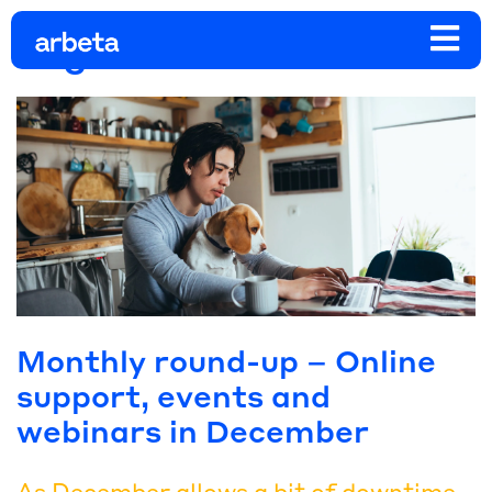
Tag:
business events
Monthly round-up – Online
support, events and
webinars in December
As December allows a bit of downtime