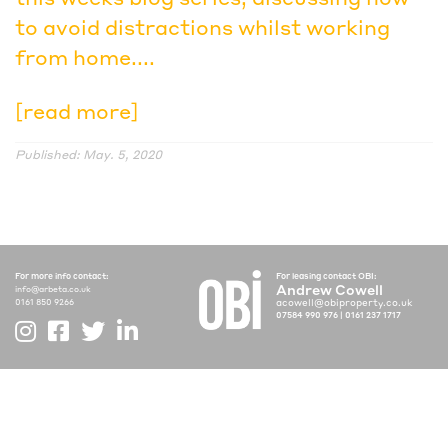
to avoid distractions whilst working
from home....
[read more]
Published: May. 5, 2020
For more info contact:
For leasing contact OBI:
Andrew Cowell
info@arbeta.co.uk
acowell@obiproperty.co.uk
0161 850 9266
07584 990 976
|
0161 237 1717