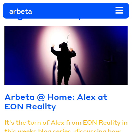
Tag:
eon reality
Arbeta @ Home: Alex at
EON Reality
It's the turn of Alex from EON Reality in
this weeks blog series, discussing how