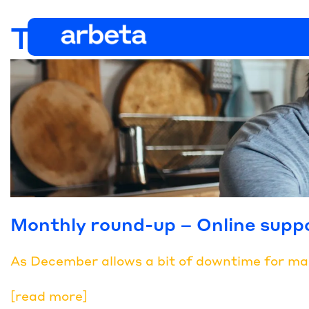
Tag:
online event
Monthly round-up – Online supp
As December allows a bit of downtime for many,
[read more]