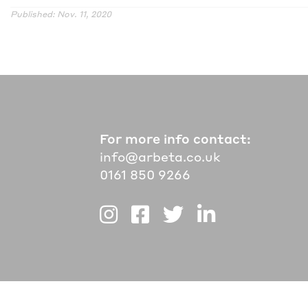
Published: Nov. 11, 2020
For more info contact:
info@arbeta.co.uk
0161 850 9266