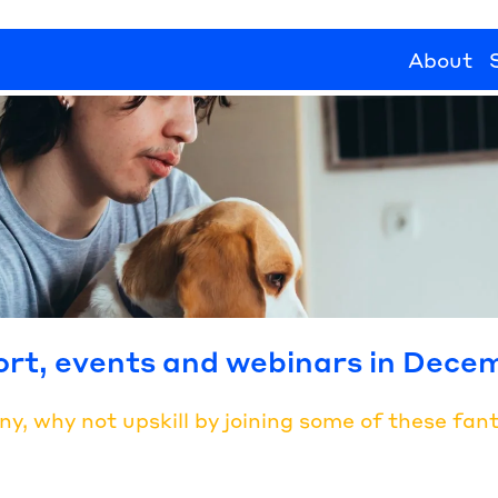
About
ort, events and webinars in Dece
 why not upskill by joining some of these fanta