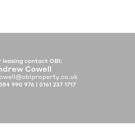
r leasing contact OBI:
ndrew Cowell
owell@obiproperty.co.uk
584 990 976
|
0161 237 1717