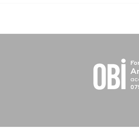
Fo
A
ac
07