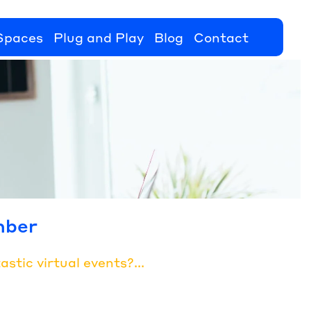
Spaces
Plug and Play
Blog
Contact
mber
stic virtual events?...