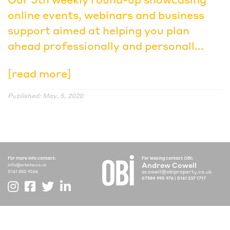
online events, webinars and business
support aimed at helping you plan
ahead professionally and personall...
[read more]
Published: May. 5, 2020
For more info contact:
For leasing contact OBI:
Andrew Cowell
info@arbeta.co.uk
acowell@obiproperty.co.uk
0161 850 9266
07584 990 976
|
0161 237 1717