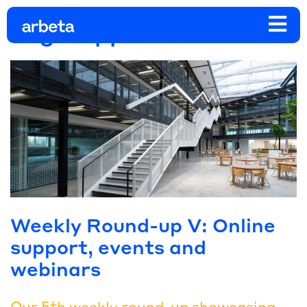
Tag:
support
Weekly Round-up V: Online
support, events and
webinars
Our 5th weekly round-up showcasing