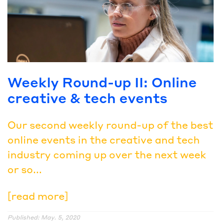
Weekly Round-up II: Online
creative & tech events
Our second weekly round-up of the best
online events in the creative and tech
industry coming up over the next week
or so...
[read more]
Published: May. 5, 2020