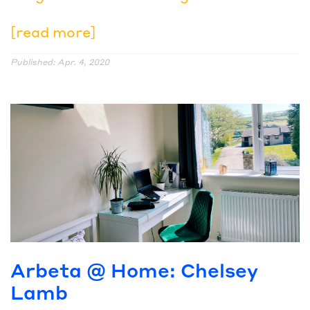
[read more]
Published: Apr. 4, 2020
Arbeta @ Home: Chelsey
Lamb