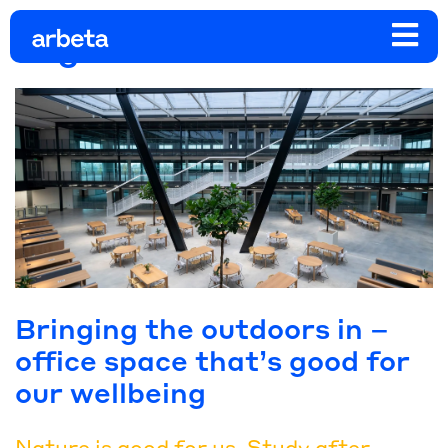
Tag:
work life balance
Bringing the outdoors in –
office space that’s good for
our wellbeing
Nature is good for us. Study after