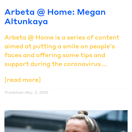
Arbeta @ Home: Megan
Altunkaya
Arbeta @ Home is a series of content
aimed at putting a smile on people’s
faces and offering some tips and
support during the coronavirus ...
[read more]
Published: May. 5, 2020