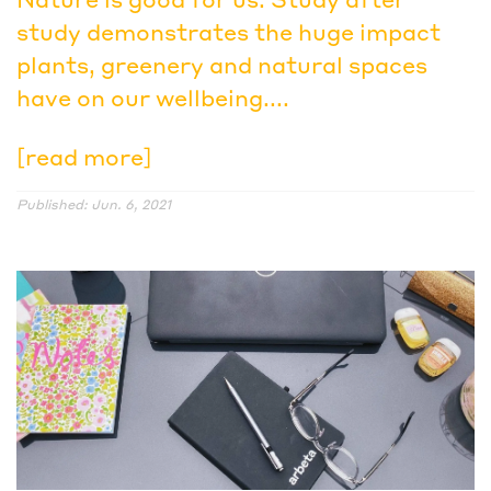
study demonstrates the huge impact
plants, greenery and natural spaces
have on our wellbeing....
[read more]
Published: Jun. 6, 2021