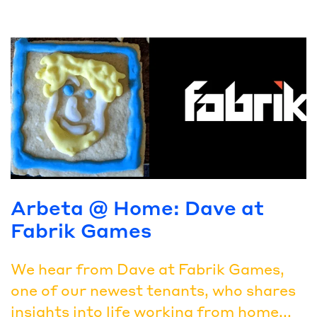
Arbeta @ Home: Dave at
Fabrik Games
We hear from Dave at Fabrik Games,
one of our newest tenants, who shares
insights into life working from home...