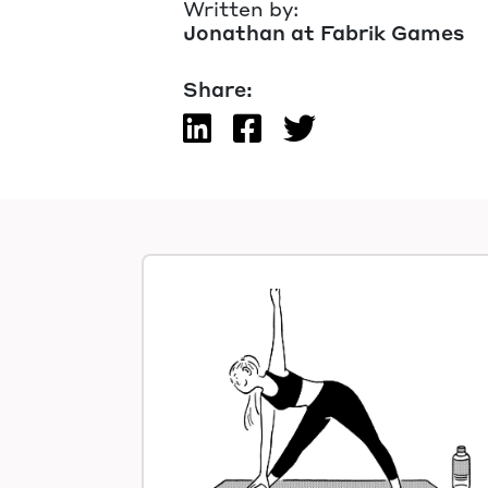
Written by:
Jonathan at Fabrik Games
Share: