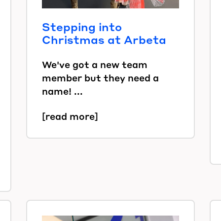
Stepping into
Christmas at Arbeta
We've got a new team
member but they need a
name! ...
[read more]