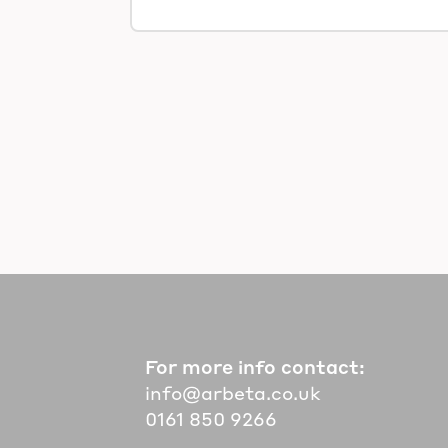
For more info contact:
info@arbeta.co.uk
0161 850 9266