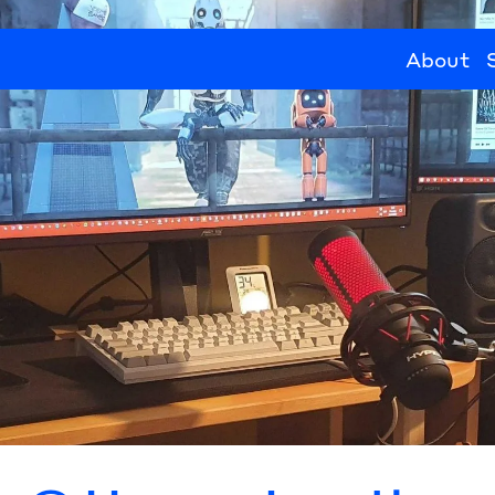
About