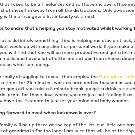
that I used to be a freelancer and so I have my own office se
 shut myself in away from all the distractions. Only downside
 is the office gets a little toasty at times!
ps to share that’s helping you stay motivated whilst workin
 is definitely something I find is helping me stay on track, 
 like I would do with any client or personal work. If you make 
you will find that you will be more productive and get a lot mo
ve music and have a lot of different set ups I can choose dep
us on what I am doing.
 really struggling to focus I then employ the
Pomodoro Tech
t a timer for 25 minutes, work as hard and as focused as you 
m goes off you take a 5 minute break, go get a drink, stretc
orks great for those days where you are just not feeling it as,
ou have the freedom to just let your mind and body wander.
ng forward to most when lockdown is over?
family will be up there at the top of the list, our little one ha
at grandma in far too long. I am sure that will be at the top