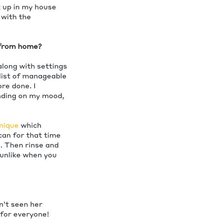
t up in my house
 with the
g from home?
along with settings
a list of manageable
re done. I
ending on my mood,
nique
which
can for that time
h. Then rinse and
 unlike when you
sn’t seen her
 for everyone!