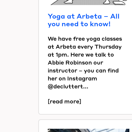
Yoga at Arbeta – All
you need to know!
We have free yoga classes
at Arbeta every Thursday
at 1pm. Here we talk to
Abbie Robinson our
instructor – you can find
her on Instagram
@decluttert...
[read more]