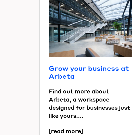
Grow your business at
Arbeta
Find out more about
Arbeta, a workspace
designed for businesses just
like yours....
[read more]