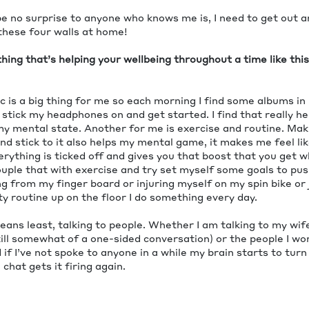
e no surprise to anyone who knows me is, I need to get out a
these four walls at home!
ing that’s helping your wellbeing throughout a time like thi
c is a big thing for me so each morning I find some albums in
tick my headphones on and get started. I find that really h
 my mental state. Another for me is exercise and routine. Mak
nd stick to it also helps my mental game, it makes me feel li
rything is ticked off and gives you that boost that you get 
couple that with exercise and try set myself some goals to pu
g from my finger board or injuring myself on my spin bike or
y routine up on the floor I do something every day.
eans least, talking to people. Whether I am talking to my wife,
till somewhat of a one-sided conversation) or the people I w
d if I’ve not spoke to anyone in a while my brain starts to turn
chat gets it firing again.