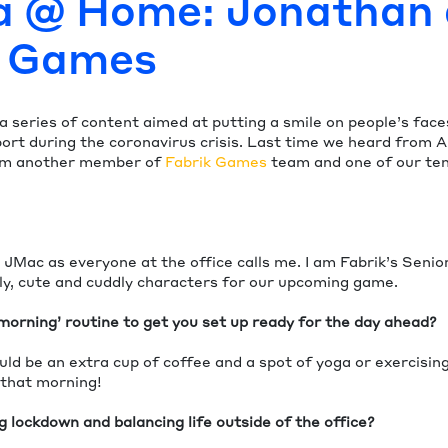
a @ Home: Jonathan 
k Games
 a series of content aimed at putting a smile on people’s face
ort during the coronavirus crisis. Last time we heard from A
om another member of
Fabrik Games
team and one of our ten
 JMac as everyone at the office calls me. I am Fabrik’s Senio
ely, cute and cuddly characters for our upcoming game.
morning’ routine to get you set up ready for the day ahead?
ld be an extra cup of coffee and a spot of yoga or exercising
 that morning!
 lockdown and balancing life outside of the office?