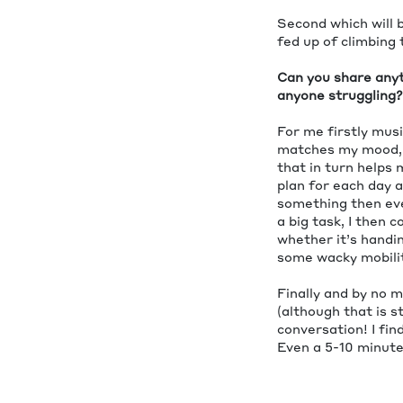
Second which will b
fed up of climbing 
Can you share anyth
anyone struggling?
For me firstly musi
matches my mood, s
that in turn helps
plan for each day a
something then eve
a big task, I then 
whether it’s handin
some wacky mobilit
Finally and by no m
(although that is s
conversation! I fin
Even a 5-10 minute 