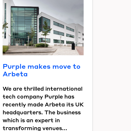
Purple makes move to
Arbeta
We are thrilled international
tech company Purple has
recently made Arbeta its UK
headquarters. The business
which is an expert in
transforming venues...