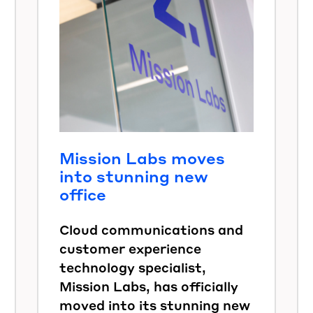
Mission Labs moves
into stunning new
office
Cloud communications and
customer experience
technology specialist,
Mission Labs, has officially
moved into its stunning new