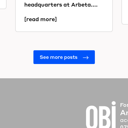
headquarters at Arbeta....
[read more]
See more posts
Fo
A
ac
07