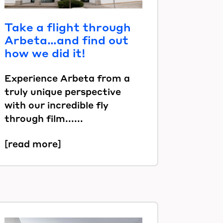
Take a flight through
Arbeta…and find out
how we did it!
Experience Arbeta from a
truly unique perspective
with our incredible fly
through film......
[read more]