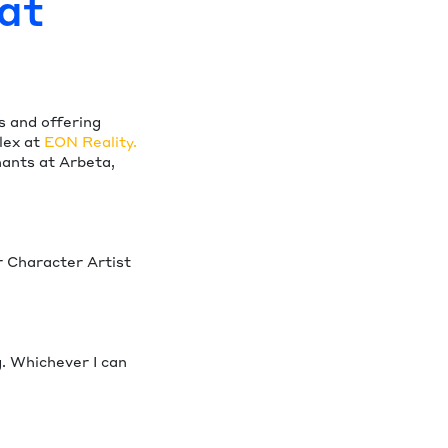
at
s and offering
lex at
EON Reality.
ants at Arbeta,
r Character Artist
. Whichever I can