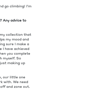
nd go climbing! I’m
s? Any advice to
 my collection that
elps my mood and
ing sure I make a
ke I have achieved
when you complete
sh myself. So
 just making up
 our little one
ork with. We need
 off and zone out.