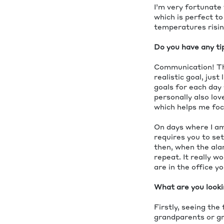
I’m very fortunate 
which is perfect to
temperatures rising
Do you have any ti
Communication! That
realistic goal, just
goals for each day 
personally also lo
which helps me foc
On days where I am
requires you to se
then, when the alar
repeat. It really w
are in the office y
What are you looki
Firstly, seeing the 
grandparents or gre