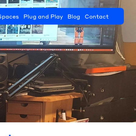
Spaces
Plug and Play
Blog
Contact