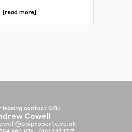
[read more]
r leasing contact OBI:
ndrew Cowell
owell@obiproperty.co.uk
584 990 976
|
0161 237 1717