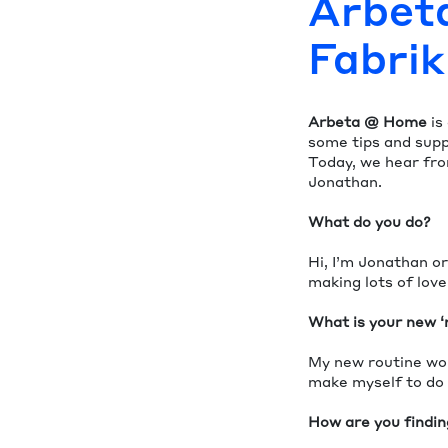
Arbet
Fabri
Arbeta @ Home
is
some tips and supp
Today, we hear fr
Jonathan.
What do you do?
Hi, I’m Jonathan or
making lots of lov
What is your new ‘
My new routine wou
make myself to do
How are you finding