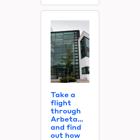
Take a
flight
through
Arbeta…
and find
out how