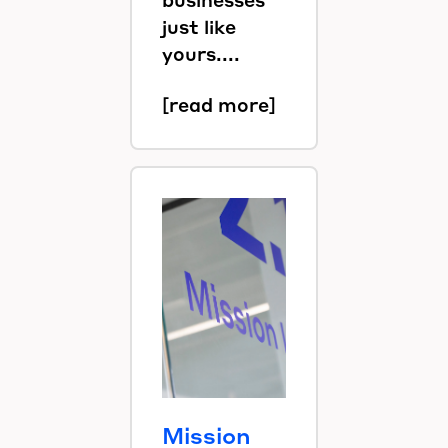
just like
yours....
[read more]
Mission