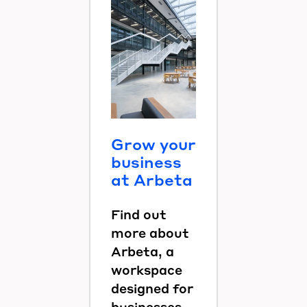
Grow your
business
at Arbeta
Find out
more about
Arbeta, a
workspace
designed for
businesses