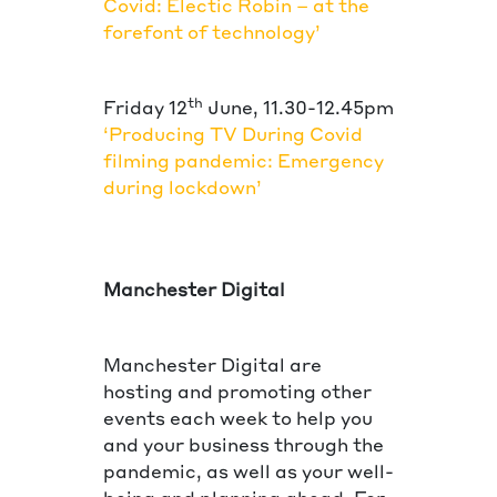
Covid: Electic Robin – at the
forefont of technology’
th
Friday 12
June, 11.30-12.45pm
‘Producing TV During Covid
filming pandemic: Emergency
during lockdown’
Manchester Digital
Manchester Digital are
hosting and promoting other
events each week to help you
and your business through the
pandemic, as well as your well-