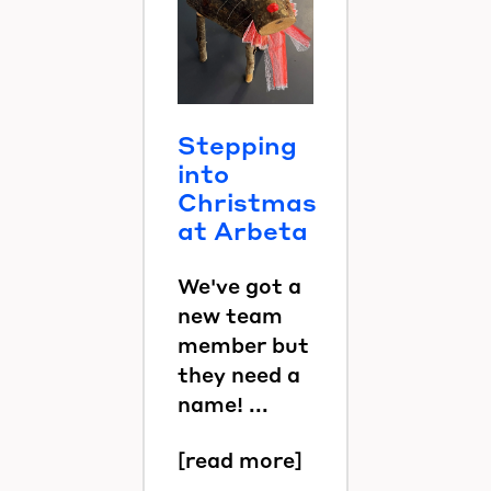
Stepping
into
Christmas
at Arbeta
We've got a
new team
member but
they need a
name! ...
[read more]