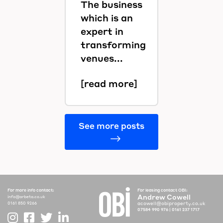
The business
which is an
expert in
transforming
venues...
[read more]
See more posts
For more info contact:
For leasing contact OBI:
Andrew Cowell
info@arbeta.co.uk
acowell@obiproperty.co.uk
0161 850 9266
07584 990 976
|
0161 237 1717