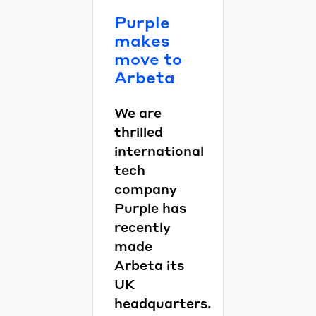
Purple
makes
move to
Arbeta
We are
thrilled
international
tech
company
Purple has
recently
made
Arbeta its
UK
headquarters.