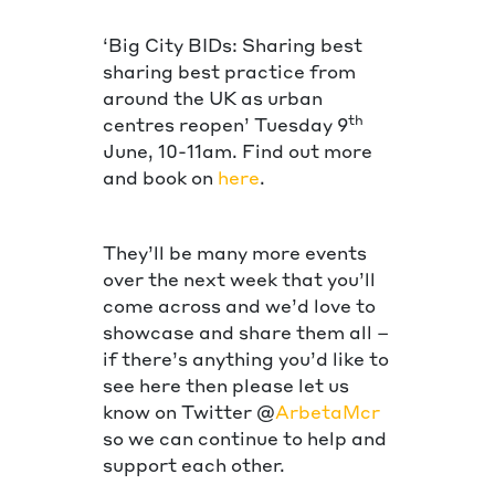
‘Big City BIDs: Sharing best
sharing best practice from
around the UK as urban
th
centres reopen’ Tuesday 9
June, 10-11am. Find out more
and book on
here
.
They’ll be many more events
over the next week that you’ll
come across and we’d love to
showcase and share them all –
if there’s anything you’d like to
see here then please let us
know on Twitter @
ArbetaMcr
so we can continue to help and
support each other.