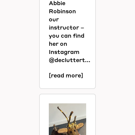
Abbie
Robinson
our
instructor –
you can find
her on
Instagram
@decluttert...
[read more]