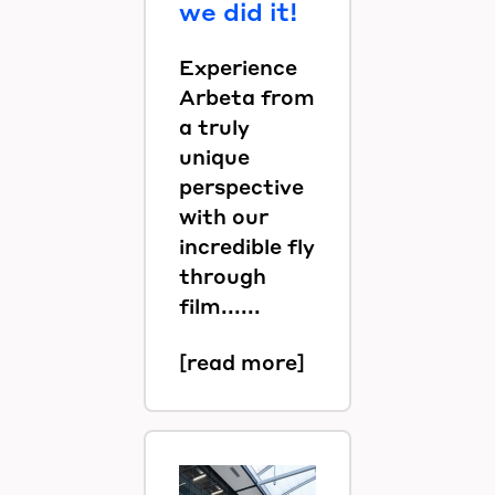
we did it!
Experience
Arbeta from
a truly
unique
perspective
with our
incredible fly
through
film......
[read more]