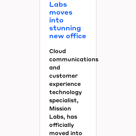
Labs
moves
into
stunning
new office
Cloud
communications
and
customer
experience
technology
specialist,
Mission
Labs, has
officially
moved into