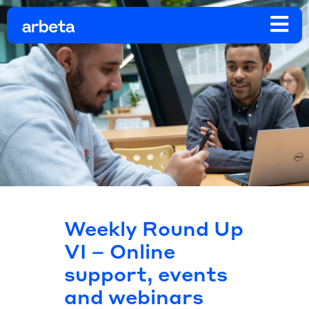
Weekly Round Up
VI – Online
support, events
and webinars