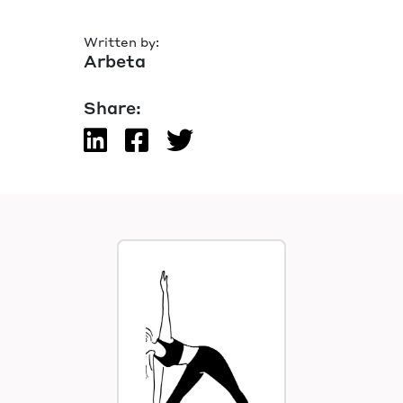
Written by:
Arbeta
Share: