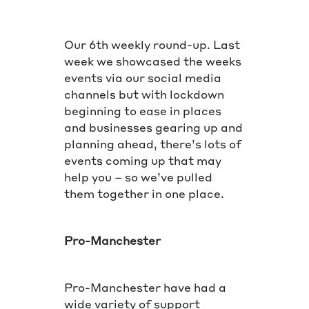
Our 6th weekly round-up. Last
week we showcased the weeks
events via our social media
channels but with lockdown
beginning to ease in places
and businesses gearing up and
planning ahead, there’s lots of
events coming up that may
help you – so we’ve pulled
them together in one place.
Pro-Manchester
Pro-Manchester have had a
wide variety of support