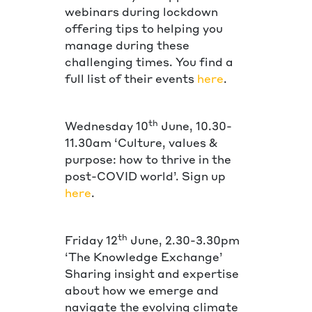
webinars during lockdown
offering tips to helping you
manage during these
challenging times. You find a
full list of their events
here
.
th
Wednesday 10
June, 10.30-
11.30am ‘Culture, values &
purpose: how to thrive in the
post-COVID world’. Sign up
here
.
th
Friday 12
June, 2.30-3.30pm
‘The Knowledge Exchange’
Sharing insight and expertise
about how we emerge and
navigate the evolving climate