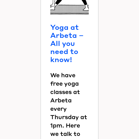
Yoga at
Arbeta –
All you
need to
know!
We have
free yoga
classes at
Arbeta
every
Thursday at
1pm. Here
we talk to