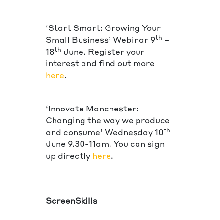
‘Start Smart: Growing Your
th
Small Business’ Webinar 9
–
th
18
June. Register your
interest and find out more
here
.
‘Innovate Manchester:
Changing the way we produce
th
and consume’ Wednesday 10
June 9.30-11am. You can sign
up directly
here
.
ScreenSkills