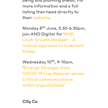
being and planning ahead. For
more information and a full
listing then head directly to
their
website
.
th
Monday 8
June, 5.30-6.30pm,
join AND Digital for ‘
AND
Chat: Growth Mindset – A
radical approach to turbulent
times’
.
th
Wednesday 10
, 9-10am,
‘
Emerge Stronger from
COVID-19 Live Webinar series:
Critical communications
within organisations’
City Co