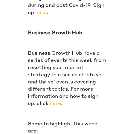
during and post Covid-19. Sign
up
here
.
Business Growth Hub
Business Growth Hub have a
series of events this week from
resetting your market
strategy to a series of ‘strive
and thrive’ events covering
different topics. For more
information and how to sign
up, click
here
.
Some to highlight this week
are: