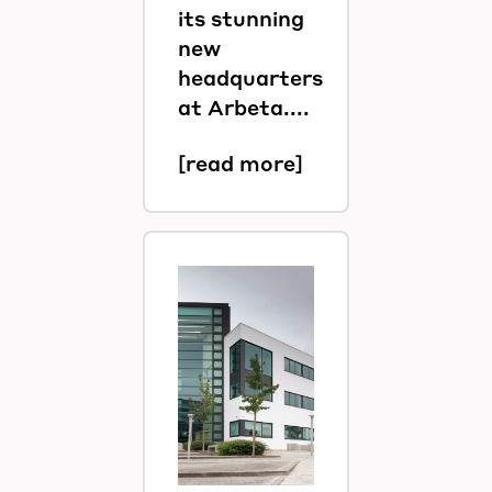
its stunning
new
headquarters
at Arbeta....
[read more]