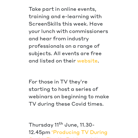
Take part in online events,
training and e-learning with
ScreenSkills this week. Have
your lunch with commissioners
and hear from industry
professionals on a range of
subjects. All events are free
and listed on their
website
.
For those in TV they’re
starting to host a series of
webinars on beginning to make
TV during these Covid times.
th
Thursday 11
June, 11.30-
12.45pm
‘Producing TV During