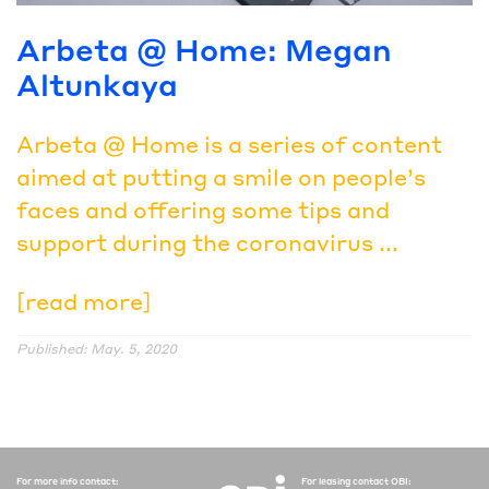
Arbeta @ Home: Megan
Altunkaya
Arbeta @ Home is a series of content
aimed at putting a smile on people’s
faces and offering some tips and
support during the coronavirus ...
[read more]
Published: May. 5, 2020
For more info contact:
For leasing contact OBI: