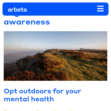
Tag:
mental health
awareness
Opt outdoors for your
mental health