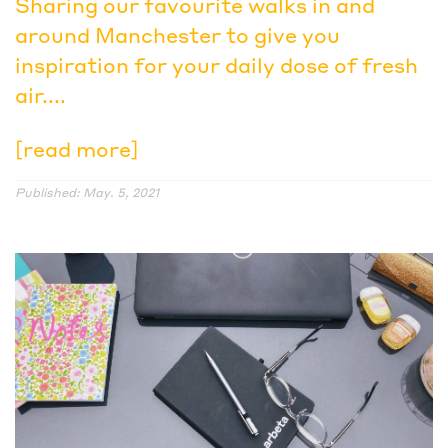
Sharing our favourite walks in and
around Manchester to give you
inspiration for your daily dose of fresh
air....
[read more]
Published: May. 5, 2021