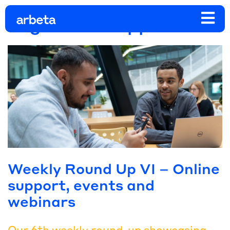
Tag:
online support
Weekly Round Up VI – Online
support, events and
webinars
Our 6th weekly round-up showcasing