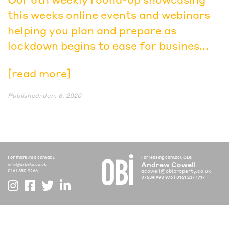
this weeks online events and webinars
helping you plan and prepare as
lockdown begins to ease for busines...
[read more]
Published: Jun. 6, 2020
For more info contact:
For leasing contact OBI:
Andrew Cowell
info@arbeta.co.uk
acowell@obiproperty.co.uk
0161 850 9266
07584 990 976
|
0161 237 1717